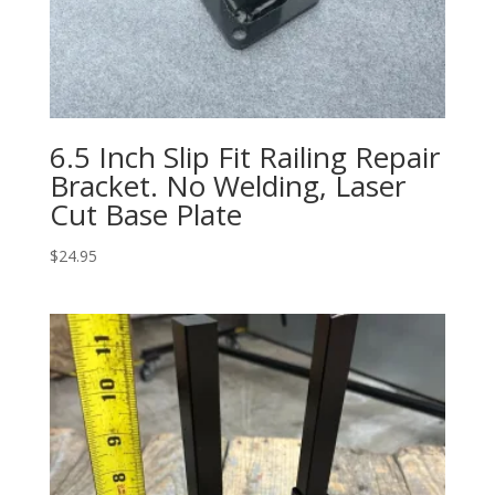
6.5 Inch Slip Fit Railing Repair
Bracket. No Welding, Laser
Cut Base Plate
$
24.95