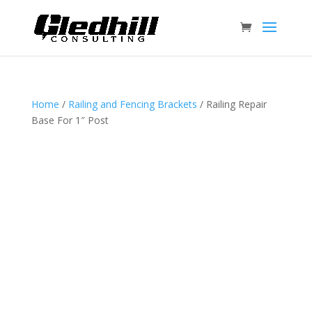
Home
/
Railing and Fencing Brackets
/ Railing Repair
Base For 1″ Post