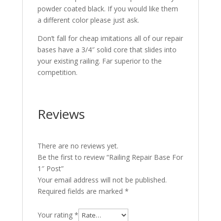
powder coated black. If you would like them
a different color please just ask.
Don’t fall for cheap imitations all of our repair
bases have a 3/4″ solid core that slides into
your existing railing. Far superior to the
competition.
Reviews
There are no reviews yet.
Be the first to review “Railing Repair Base For
1″ Post”
Your email address will not be published.
Required fields are marked
*
Your rating
*