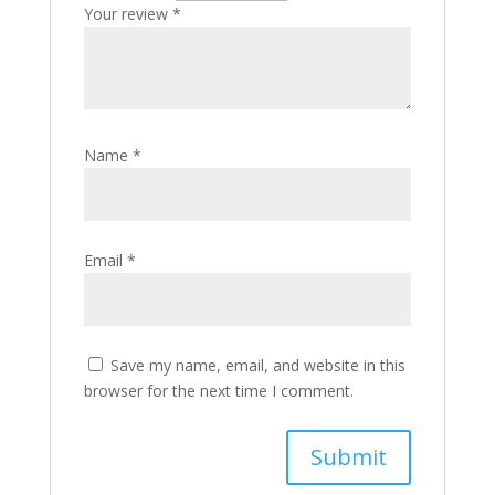
Your review
*
Name
*
Email
*
Save my name, email, and website in this
browser for the next time I comment.