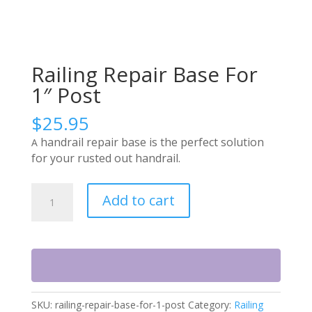
Railing Repair Base For
1″ Post
$
25.95
handrail repair base is the perfect solution
A
for your rusted out handrail.
Railing
Add to cart
Repair
Base
For
1"
Post
quantity
SKU:
railing-repair-base-for-1-post
Category:
Railing