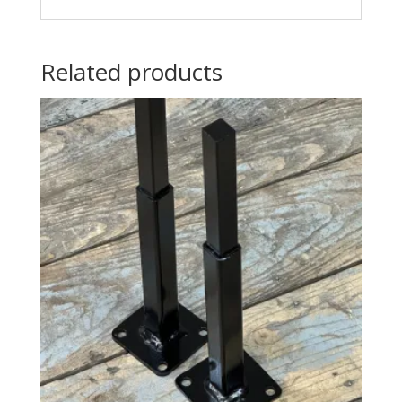
Related products