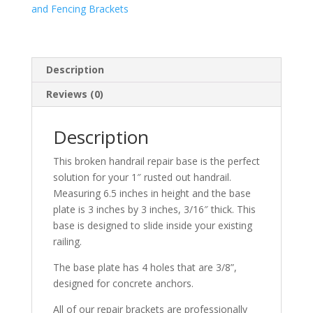
and Fencing Brackets
Description
Reviews (0)
Description
This broken handrail repair base is the perfect
solution for your 1″ rusted out handrail.
Measuring 6.5 inches in height and the base
plate is 3 inches by 3 inches, 3/16″ thick. This
base is designed to slide inside your existing
railing.
The base plate has 4 holes that are 3/8”,
designed for concrete anchors.
All of our repair brackets are professionally