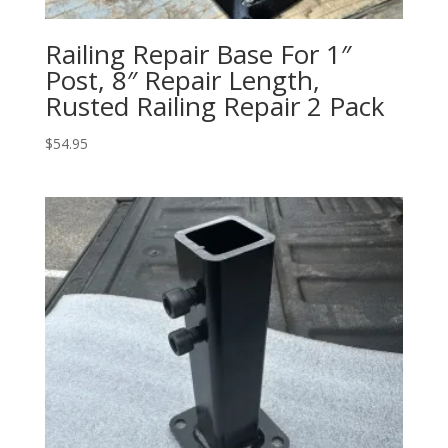
Railing Repair Base For 1″
Post, 8″ Repair Length,
Rusted Railing Repair 2 Pack
$
54.95